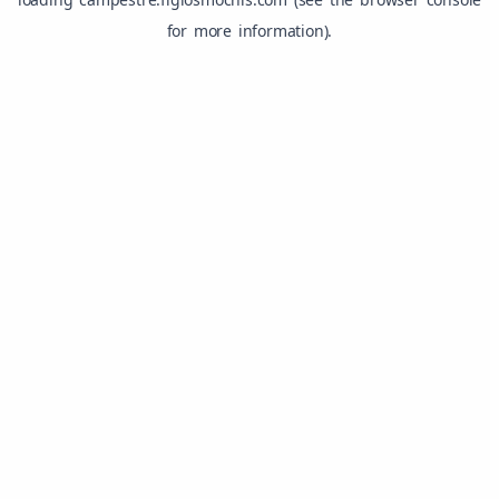
for more information).