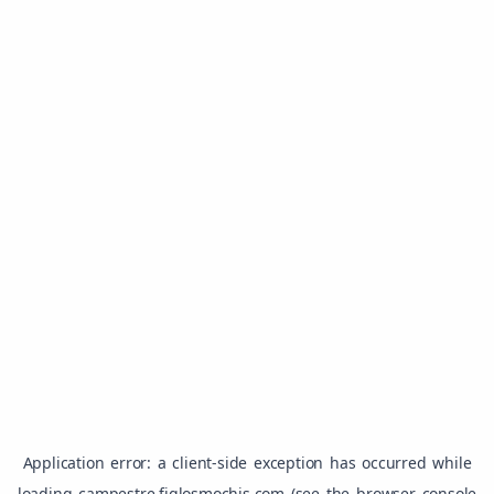
Application error: a
client
-side exception has occurred while
loading
campestre.figlosmochis.com
(see the
browser console